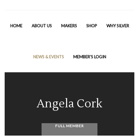
HOME
ABOUT US
MAKERS
SHOP
WHY SILVER
NEWS & EVENTS
MEMBER’S LOGIN
Angela Cork
FULL MEMBER