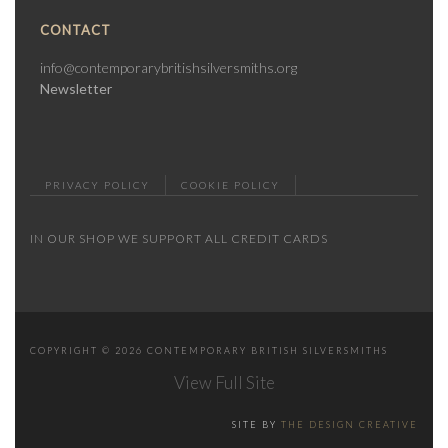
CONTACT
info@contemporarybritishsilversmiths.org
Newsletter
PRIVACY POLICY
COOKIE POLICY
IN OUR SHOP WE SUPPORT ALL CREDIT CARDS
COPYRIGHT © 2026 CONTEMPORARY BRITISH SILVERSMITHS
View Full Site
SITE BY
THE DESIGN CREATIVE