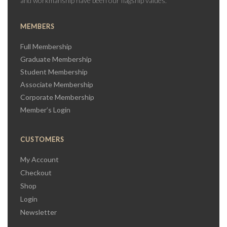
and workmanship have been our flagship values.
MEMBERS
Full Membership
Graduate Membership
Student Membership
Associate Membership
Corporate Membership
Member’s Login
CUSTOMERS
My Account
Checkout
Shop
Login
Newsletter