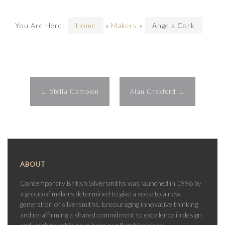
You Are Here:
Home
»
Makers
»
Angela Cork
←
Stella Campion
Alan Craxford
→
ABOUT
Contemporary British Silversmiths was launched in 1996 by
a group of makers determined to give a voice to a new
generation of silversmiths. Encouraging innovative thinking
and re-affirming a shared commitment to excellence in design